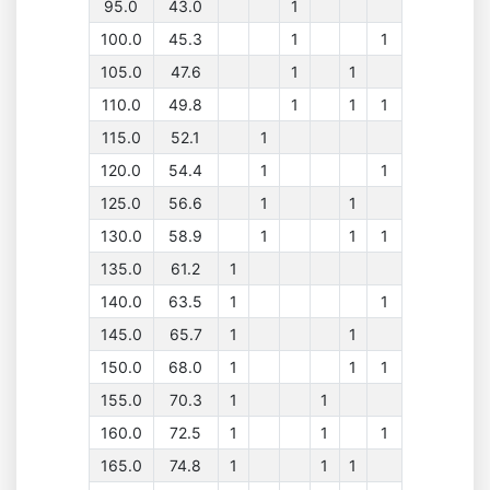
95.0
43.0
1
100.0
45.3
1
1
105.0
47.6
1
1
110.0
49.8
1
1
1
115.0
52.1
1
120.0
54.4
1
1
125.0
56.6
1
1
130.0
58.9
1
1
1
135.0
61.2
1
140.0
63.5
1
1
145.0
65.7
1
1
150.0
68.0
1
1
1
155.0
70.3
1
1
160.0
72.5
1
1
1
165.0
74.8
1
1
1