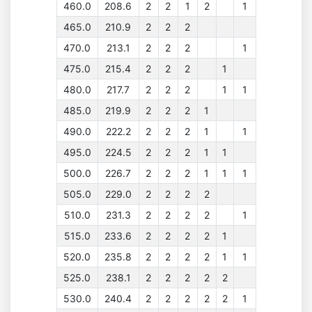
460.0
208.6
2
2
1
2
1
465.0
210.9
2
2
2
470.0
213.1
2
2
2
1
475.0
215.4
2
2
2
1
480.0
217.7
2
2
2
1
1
485.0
219.9
2
2
2
1
490.0
222.2
2
2
2
1
1
495.0
224.5
2
2
2
1
1
500.0
226.7
2
2
2
1
1
1
505.0
229.0
2
2
2
2
510.0
231.3
2
2
2
2
1
515.0
233.6
2
2
2
2
1
520.0
235.8
2
2
2
2
1
1
525.0
238.1
2
2
2
2
2
530.0
240.4
2
2
2
2
2
1