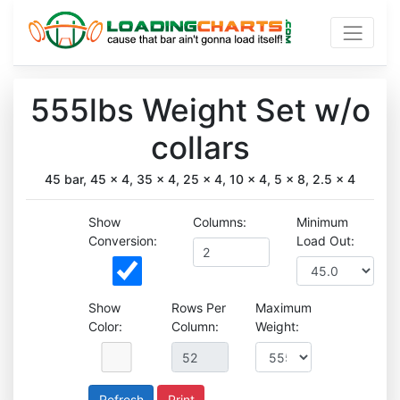
555lbs Weight Set w/o
collars
45 bar, 45 x 4, 35 x 4, 25 x 4, 10 x 4, 5 x 8, 2.5 x 4
Show
Columns:
Minimum
Conversion:
Load Out:
Show
Rows Per
Maximum
Color:
Column:
Weight:
Print