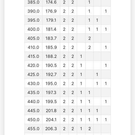
385.0
174.6
2
2
1
390.0
176.9
2
2
1
1
395.0
179.1
2
2
1
1
400.0
181.4
2
2
1
1
1
405.0
183.7
2
2
2
410.0
185.9
2
2
2
1
415.0
188.2
2
2
1
420.0
190.5
2
2
1
1
425.0
192.7
2
2
1
1
430.0
195.0
2
2
1
1
1
435.0
197.3
2
2
1
1
440.0
199.5
2
2
1
1
1
445.0
201.8
2
2
1
1
1
450.0
204.1
2
2
1
1
1
1
455.0
206.3
2
2
1
2