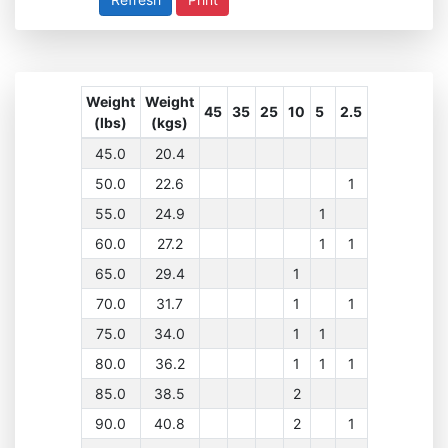
Weight
Weight
45
35
25
10
5
2.5
(lbs)
(kgs)
45.0
20.4
50.0
22.6
1
55.0
24.9
1
60.0
27.2
1
1
65.0
29.4
1
70.0
31.7
1
1
75.0
34.0
1
1
80.0
36.2
1
1
1
85.0
38.5
2
90.0
40.8
2
1