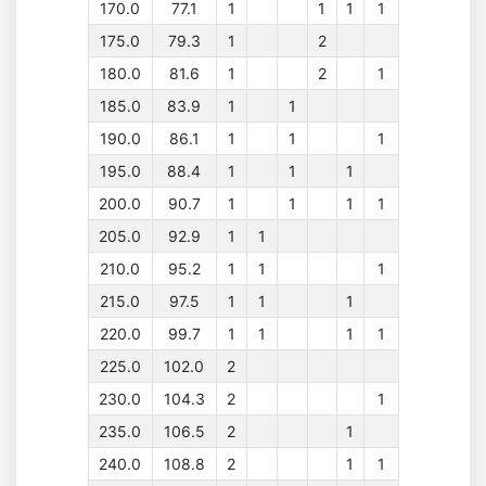
170.0
77.1
1
1
1
1
175.0
79.3
1
2
180.0
81.6
1
2
1
185.0
83.9
1
1
190.0
86.1
1
1
1
195.0
88.4
1
1
1
200.0
90.7
1
1
1
1
205.0
92.9
1
1
210.0
95.2
1
1
1
215.0
97.5
1
1
1
220.0
99.7
1
1
1
1
225.0
102.0
2
230.0
104.3
2
1
235.0
106.5
2
1
240.0
108.8
2
1
1