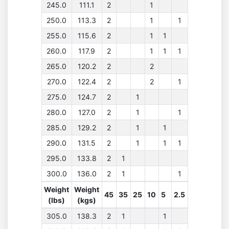
245.0
111.1
2
1
250.0
113.3
2
1
1
255.0
115.6
2
1
1
260.0
117.9
2
1
1
1
265.0
120.2
2
2
270.0
122.4
2
2
1
275.0
124.7
2
1
280.0
127.0
2
1
1
285.0
129.2
2
1
1
290.0
131.5
2
1
1
1
295.0
133.8
2
1
300.0
136.0
2
1
1
Weight
Weight
45
35
25
10
5
2.5
(lbs)
(kgs)
305.0
138.3
2
1
1