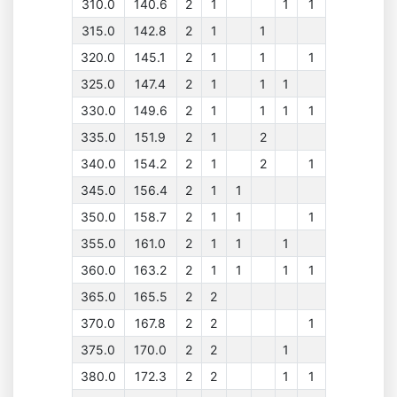
310.0
140.6
2
1
1
1
315.0
142.8
2
1
1
320.0
145.1
2
1
1
1
325.0
147.4
2
1
1
1
330.0
149.6
2
1
1
1
1
335.0
151.9
2
1
2
340.0
154.2
2
1
2
1
345.0
156.4
2
1
1
350.0
158.7
2
1
1
1
355.0
161.0
2
1
1
1
360.0
163.2
2
1
1
1
1
365.0
165.5
2
2
370.0
167.8
2
2
1
375.0
170.0
2
2
1
380.0
172.3
2
2
1
1