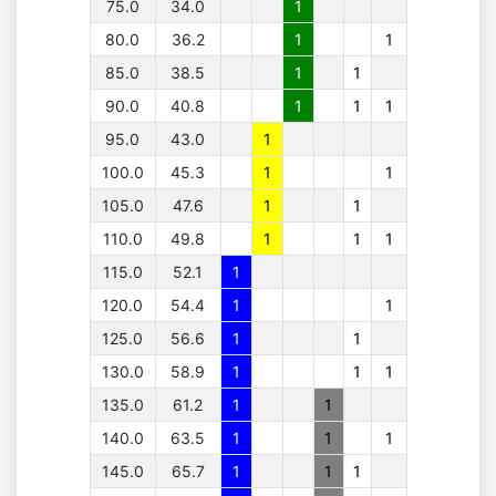
75.0
34.0
1
80.0
36.2
1
1
85.0
38.5
1
1
90.0
40.8
1
1
1
95.0
43.0
1
100.0
45.3
1
1
105.0
47.6
1
1
110.0
49.8
1
1
1
115.0
52.1
1
120.0
54.4
1
1
125.0
56.6
1
1
130.0
58.9
1
1
1
135.0
61.2
1
1
140.0
63.5
1
1
1
145.0
65.7
1
1
1