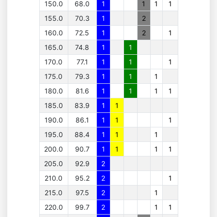
150.0
68.0
1
1
1
1
155.0
70.3
1
2
160.0
72.5
1
2
1
165.0
74.8
1
1
170.0
77.1
1
1
1
175.0
79.3
1
1
1
180.0
81.6
1
1
1
1
185.0
83.9
1
1
190.0
86.1
1
1
1
195.0
88.4
1
1
1
200.0
90.7
1
1
1
1
205.0
92.9
2
210.0
95.2
2
1
215.0
97.5
2
1
220.0
99.7
2
1
1