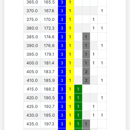
365.0
165.5
3
1
370.0
167.8
3
1
1
375.0
170.0
3
1
1
380.0
172.3
3
1
1
1
385.0
174.6
3
1
1
390.0
176.9
3
1
1
1
395.0
179.1
3
1
1
1
400.0
181.4
3
1
1
1
1
405.0
183.7
3
1
2
410.0
185.9
3
1
2
1
415.0
188.2
3
1
1
420.0
190.5
3
1
1
1
425.0
192.7
3
1
1
1
430.0
195.0
3
1
1
1
1
435.0
197.3
3
1
1
1