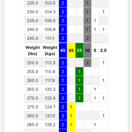
225.0
102.0
2
1
230.0
104.3
2
1
1
235.0
106.5
2
1
1
240.0
108.8
2
1
1
1
245.0
111.1
2
2
Weight
Weight
45
35
25
10
5
2.5
(lbs)
(kgs)
250.0
113.3
2
2
1
255.0
115.6
2
1
260.0
117.9
2
1
1
265.0
120.2
2
1
1
270.0
122.4
2
1
1
1
275.0
124.7
2
1
280.0
127.0
2
1
1
285.0
129.2
2
1
1