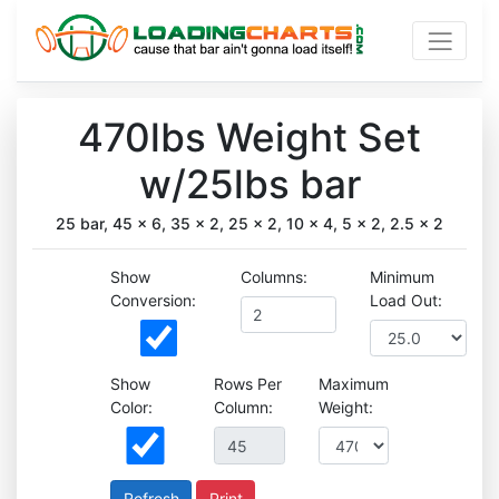
470lbs Weight Set
w/25lbs bar
25 bar, 45 x 6, 35 x 2, 25 x 2, 10 x 4, 5 x 2, 2.5 x 2
Show
Columns:
Minimum
Conversion:
Load Out:
Show
Rows Per
Maximum
Color:
Column:
Weight:
Print