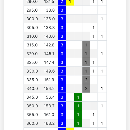
290.0
131.5
2
1
1
1
295.0
133.8
3
300.0
136.0
3
1
305.0
138.3
3
1
310.0
140.6
3
1
1
315.0
142.8
3
1
320.0
145.1
3
1
1
325.0
147.4
3
1
1
330.0
149.6
3
1
1
1
335.0
151.9
3
2
340.0
154.2
3
2
1
345.0
156.4
3
1
350.0
158.7
3
1
1
355.0
161.0
3
1
1
360.0
163.2
3
1
1
1