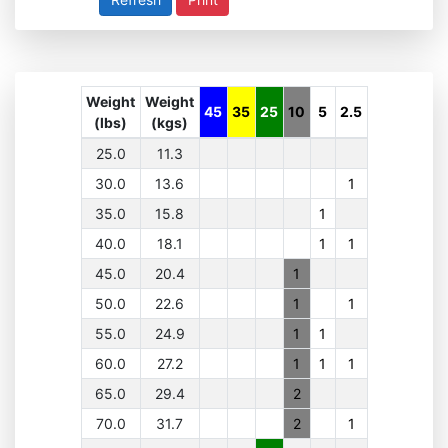
Weight
Weight
45
35
25
10
5
2.5
(lbs)
(kgs)
25.0
11.3
30.0
13.6
1
35.0
15.8
1
40.0
18.1
1
1
45.0
20.4
1
50.0
22.6
1
1
55.0
24.9
1
1
60.0
27.2
1
1
1
65.0
29.4
2
70.0
31.7
2
1