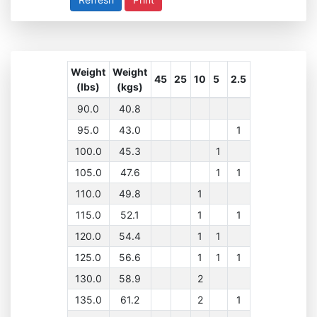
Weight
Weight
45
25
10
5
2.5
(lbs)
(kgs)
90.0
40.8
95.0
43.0
1
100.0
45.3
1
105.0
47.6
1
1
110.0
49.8
1
115.0
52.1
1
1
120.0
54.4
1
1
125.0
56.6
1
1
1
130.0
58.9
2
135.0
61.2
2
1