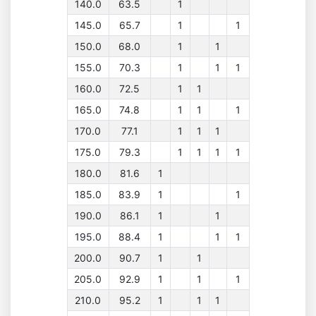
140.0
63.5
1
145.0
65.7
1
1
150.0
68.0
1
1
155.0
70.3
1
1
1
160.0
72.5
1
1
165.0
74.8
1
1
1
170.0
77.1
1
1
1
175.0
79.3
1
1
1
1
180.0
81.6
1
185.0
83.9
1
1
190.0
86.1
1
1
195.0
88.4
1
1
1
200.0
90.7
1
1
205.0
92.9
1
1
1
210.0
95.2
1
1
1