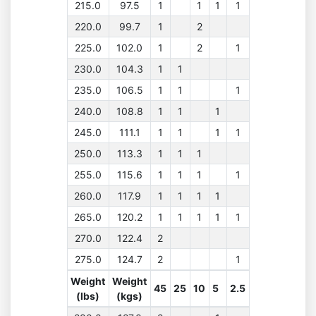
215.0
97.5
1
1
1
1
220.0
99.7
1
2
225.0
102.0
1
2
1
230.0
104.3
1
1
235.0
106.5
1
1
1
240.0
108.8
1
1
1
245.0
111.1
1
1
1
1
250.0
113.3
1
1
1
255.0
115.6
1
1
1
1
260.0
117.9
1
1
1
1
265.0
120.2
1
1
1
1
1
270.0
122.4
2
275.0
124.7
2
1
Weight
Weight
45
25
10
5
2.5
(lbs)
(kgs)