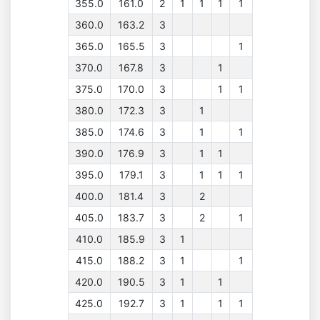
355.0
161.0
2
1
1
1
1
360.0
163.2
3
365.0
165.5
3
1
370.0
167.8
3
1
375.0
170.0
3
1
1
380.0
172.3
3
1
385.0
174.6
3
1
1
390.0
176.9
3
1
1
395.0
179.1
3
1
1
1
400.0
181.4
3
2
405.0
183.7
3
2
1
410.0
185.9
3
1
415.0
188.2
3
1
1
420.0
190.5
3
1
1
425.0
192.7
3
1
1
1