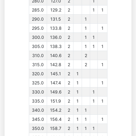
280.0
127.0
2
1
285.0
129.2
2
1
1
290.0
131.5
2
1
295.0
133.8
2
1
1
300.0
136.0
2
1
1
305.0
138.3
2
1
1
1
310.0
140.6
2
2
315.0
142.8
2
2
1
320.0
145.1
2
1
325.0
147.4
2
1
1
330.0
149.6
2
1
1
335.0
151.9
2
1
1
1
340.0
154.2
2
1
1
345.0
156.4
2
1
1
1
350.0
158.7
2
1
1
1