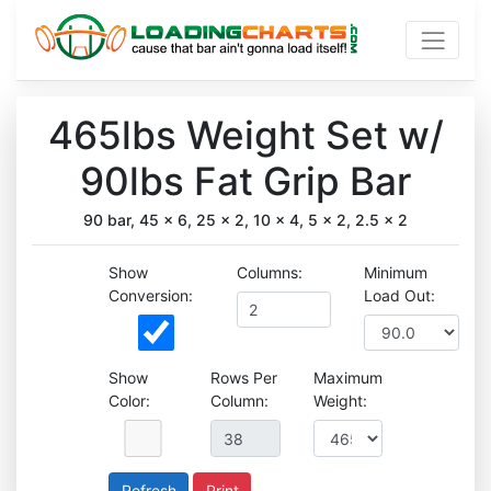
465lbs Weight Set w/
90lbs Fat Grip Bar
90 bar, 45 x 6, 25 x 2, 10 x 4, 5 x 2, 2.5 x 2
Show
Columns:
Minimum
Conversion:
Load Out:
Show
Rows Per
Maximum
Color:
Column:
Weight:
Print