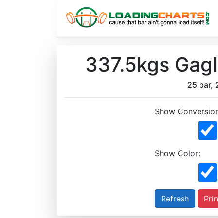
337.5kgs Gagl
25 bar, 
Show Conversion
Show Color:
Prin