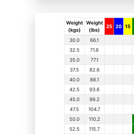
Weight
Weight
25
20
15
(kgs)
(lbs)
30.0
66.1
32.5
71.6
35.0
77.1
37.5
82.6
40.0
88.1
42.5
93.6
45.0
99.2
47.5
104.7
50.0
110.2
52.5
115.7