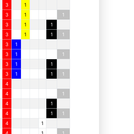
3
1
3
1
1
3
1
1
3
1
1
1
3
1
3
1
1
3
1
1
3
1
1
1
4
4
1
4
1
4
1
1
4
1
4
1
1