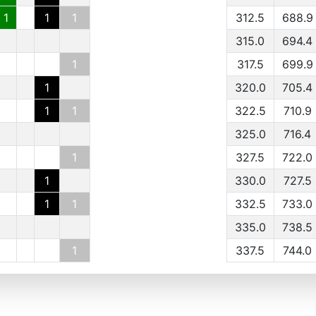
1
1
1
312.5
688.9
315.0
694.4
1
317.5
699.9
1
320.0
705.4
1
1
322.5
710.9
325.0
716.4
1
327.5
722.0
1
330.0
727.5
1
1
332.5
733.0
335.0
738.5
1
337.5
744.0