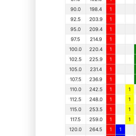
90.0
198.4
1
92.5
203.9
1
95.0
209.4
1
97.5
214.9
1
100.0
220.4
1
102.5
225.9
1
105.0
231.4
1
107.5
236.9
1
110.0
242.5
1
1
112.5
248.0
1
1
115.0
253.5
1
1
117.5
259.0
1
1
120.0
264.5
1
1