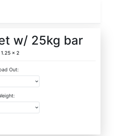
et w/ 25kg bar
 1.25 x 2
oad Out:
eight: