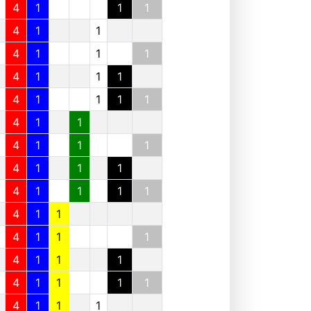
4
1
1
1
4
1
1
4
1
1
1
4
1
1
1
4
1
1
1
1
4
1
1
4
1
1
1
4
1
1
1
4
1
1
1
1
4
1
1
4
1
1
1
4
1
1
1
4
1
1
1
1
4
1
1
1