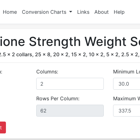
Home
Conversion Charts
Links
About
Help
ione Strength Weight S
2.5 x 2 collars, 25 x 8, 20 x 2, 15 x 2, 10 x 2, 5 x 2, 2.5 x 2,
:
Columns:
Minimum L
Rows Per Column:
Maximum W
t