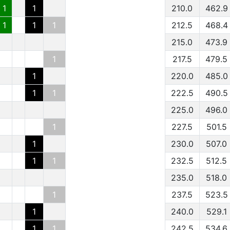
1
1
210.0
462.9
1
1
1
212.5
468.4
215.0
473.9
1
217.5
479.5
1
220.0
485.0
1
1
222.5
490.5
225.0
496.0
1
227.5
501.5
1
230.0
507.0
1
1
232.5
512.5
235.0
518.0
1
237.5
523.5
1
240.0
529.1
1
1
242.5
534.6