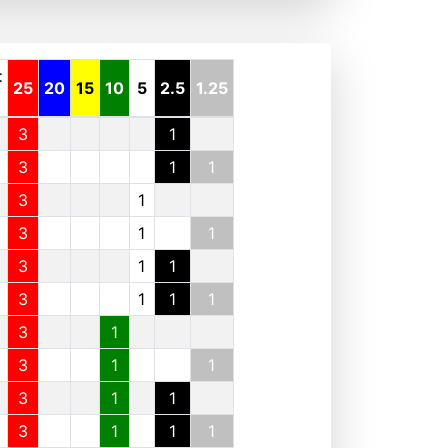
t
25
20
15
10
5
2.5
1.25
3
1
3
1
1
3
1
3
1
1
3
1
1
3
1
1
1
3
1
3
1
1
3
1
1
3
1
1
1