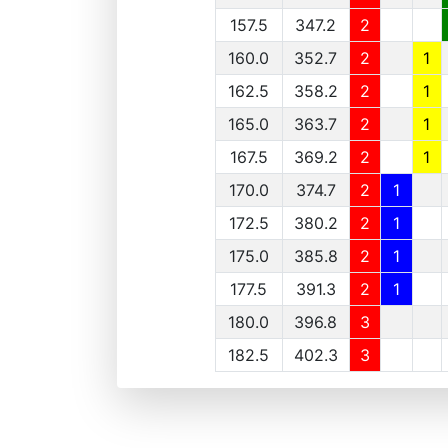
157.5
347.2
2
160.0
352.7
2
1
162.5
358.2
2
1
165.0
363.7
2
1
167.5
369.2
2
1
170.0
374.7
2
1
172.5
380.2
2
1
175.0
385.8
2
1
177.5
391.3
2
1
180.0
396.8
3
182.5
402.3
3