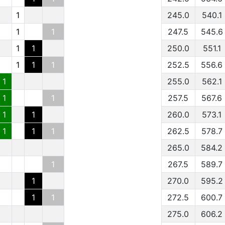
1
245.0
540.1
1
1
247.5
545.6
1
1
250.0
551.1
1
1
1
252.5
556.6
1
255.0
562.1
1
1
257.5
567.6
1
1
260.0
573.1
1
1
1
262.5
578.7
265.0
584.2
1
267.5
589.7
1
270.0
595.2
1
1
272.5
600.7
275.0
606.2