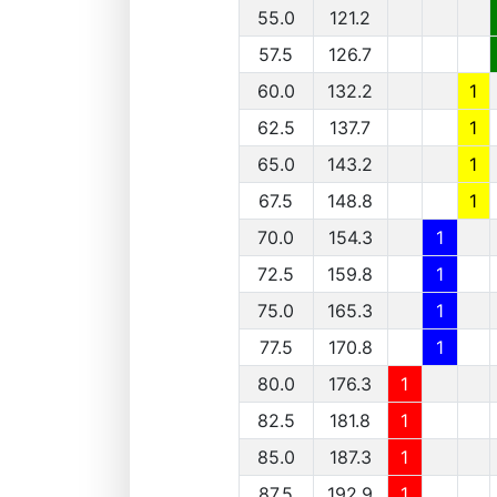
55.0
121.2
57.5
126.7
60.0
132.2
1
62.5
137.7
1
65.0
143.2
1
67.5
148.8
1
70.0
154.3
1
72.5
159.8
1
75.0
165.3
1
77.5
170.8
1
80.0
176.3
1
82.5
181.8
1
85.0
187.3
1
87.5
192.9
1