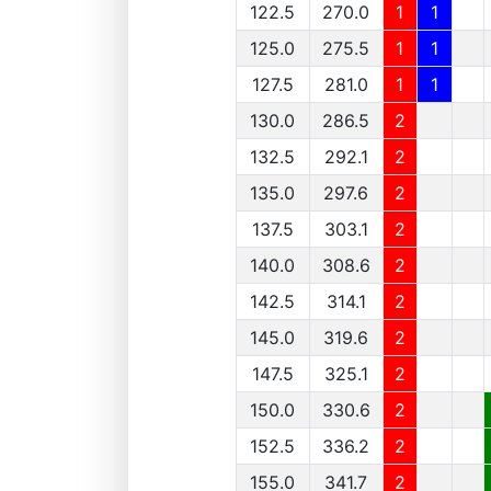
122.5
270.0
1
1
125.0
275.5
1
1
127.5
281.0
1
1
130.0
286.5
2
132.5
292.1
2
135.0
297.6
2
137.5
303.1
2
140.0
308.6
2
142.5
314.1
2
145.0
319.6
2
147.5
325.1
2
150.0
330.6
2
152.5
336.2
2
155.0
341.7
2