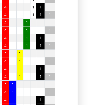
4
1
1
4
1
1
1
4
1
4
1
1
4
1
1
4
1
1
1
4
1
4
1
1
4
1
1
4
1
1
1
4
1
4
1
1
4
1
1