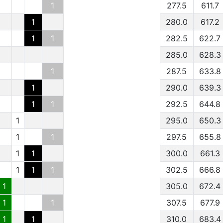
1
277.5
611.7
1
280.0
617.2
1
1
282.5
622.7
285.0
628.3
1
287.5
633.8
1
290.0
639.3
1
1
292.5
644.8
1
295.0
650.3
1
1
297.5
655.8
1
1
300.0
661.3
1
1
1
302.5
666.8
1
305.0
672.4
1
1
307.5
677.9
1
1
310.0
683.4