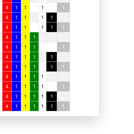
4
1
1
1
1
4
1
1
1
1
4
1
1
1
1
1
4
1
1
1
4
1
1
1
1
4
1
1
1
1
4
1
1
1
1
1
4
1
1
1
1
4
1
1
1
1
1
4
1
1
1
1
1
4
1
1
1
1
1
1