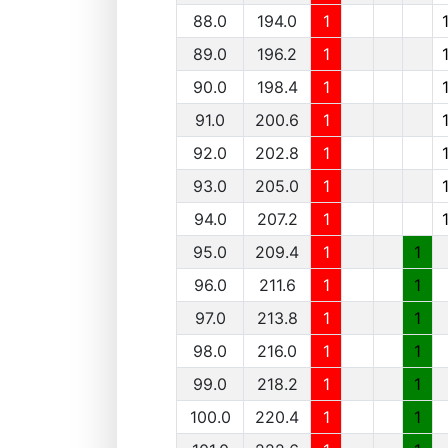
88.0
194.0
1
89.0
196.2
1
90.0
198.4
1
91.0
200.6
1
92.0
202.8
1
93.0
205.0
1
94.0
207.2
1
95.0
209.4
1
1
96.0
211.6
1
1
97.0
213.8
1
1
98.0
216.0
1
1
99.0
218.2
1
1
100.0
220.4
1
1