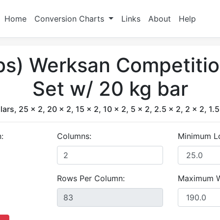
Home
Conversion Charts
Links
About
Help
lbs) Werksan Competiti
Set w/ 20 kg bar
lars, 25 x 2, 20 x 2, 15 x 2, 10 x 2, 5 x 2, 2.5 x 2, 2 x 2, 1.5
:
Columns:
Minimum L
Rows Per Column:
Maximum W