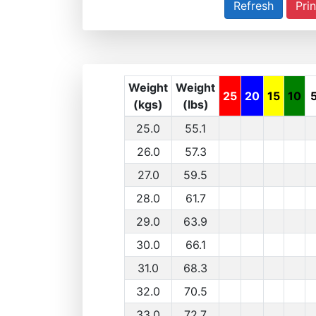
Prin
Weight
Weight
25
20
15
10
(kgs)
(lbs)
25.0
55.1
26.0
57.3
27.0
59.5
28.0
61.7
29.0
63.9
30.0
66.1
31.0
68.3
32.0
70.5
33.0
72.7