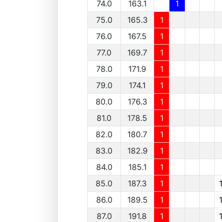
74.0
163.1
1
75.0
165.3
1
76.0
167.5
1
77.0
169.7
1
78.0
171.9
1
79.0
174.1
1
80.0
176.3
1
81.0
178.5
1
82.0
180.7
1
83.0
182.9
1
84.0
185.1
1
85.0
187.3
1
86.0
189.5
1
87.0
191.8
1