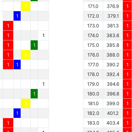
1
1
171.0
376.9
1
1
1
172.0
379.1
1
1
1
173.0
381.3
1
1
1
1
174.0
383.6
1
1
1
1
175.0
385.8
1
1
1
1
176.0
388.0
1
1
1
1
177.0
390.2
1
178.0
392.4
1
1
179.0
394.6
1
1
180.0
396.8
1
1
181.0
399.0
1
1
182.0
401.2
1
1
183.0
403.4
1