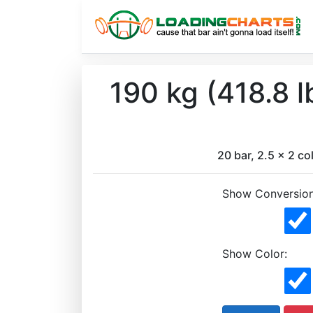
190 kg (418.8 
20 bar, 2.5 x 2 col
Show Conversion
Show Color: