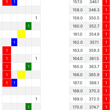
1
1
157.0
346.1
1
158.0
348.3
1
1
159.0
350.5
1
1
160.0
352.7
1
1
161.0
354.9
1
1
162.0
357.1
1
1
163.0
359.3
1
1
1
164.0
361.5
1
1
1
165.0
363.7
1
1
1
166.0
365.9
1
1
1
167.0
368.1
1
1
168.0
370.3
1
1
1
169.0
372.5
1
1
1
170.0
374.7
1