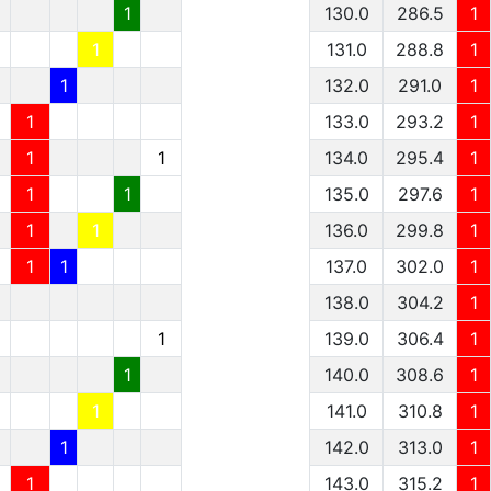
1
130.0
286.5
1
1
131.0
288.8
1
1
132.0
291.0
1
1
133.0
293.2
1
1
1
134.0
295.4
1
1
1
135.0
297.6
1
1
1
136.0
299.8
1
1
1
137.0
302.0
1
138.0
304.2
1
1
139.0
306.4
1
1
140.0
308.6
1
1
141.0
310.8
1
1
142.0
313.0
1
1
143.0
315.2
1