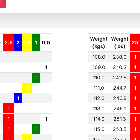
t
Weight
Weight
5
2.5
2
1.5
1
0.5
25
(kgs)
(lbs)
108.0
238.0
1
1
109.0
240.3
1
1
110.0
242.5
1
1
111.0
244.7
1
1
112.0
246.9
1
1
113.0
249.1
1
1
1
114.0
251.3
1
1
1
115.0
253.5
1
1
1
116.0
255.7
1