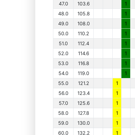
47.0
103.6
1
48.0
105.8
1
49.0
108.0
1
50.0
110.2
1
51.0
112.4
1
52.0
114.6
1
53.0
116.8
1
54.0
119.0
1
55.0
121.2
1
56.0
123.4
1
57.0
125.6
1
58.0
127.8
1
59.0
130.0
1
60.0
132.2
1