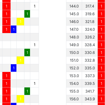
1
1
144.0
317.4
1
1
1
145.0
319.6
1
1
1
146.0
321.8
1
1
1
147.0
324.0
1
148.0
326.2
1
1
149.0
328.4
1
1
150.0
330.6
1
1
151.0
332.8
1
1
152.0
335.0
1
1
153.0
337.3
1
1
1
154.0
339.5
1
1
1
155.0
341.7
1
1
1
156.0
343.9
1