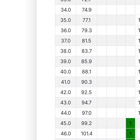
34.0
74.9
35.0
77.1
36.0
79.3
37.0
81.5
38.0
83.7
39.0
85.9
40.0
88.1
41.0
90.3
42.0
92.5
43.0
94.7
44.0
97.0
45.0
99.2
1
46.0
101.4
1