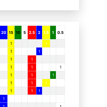
20
15
10
5
2.5
2
1.5
1
0.5
1
1
1
1
1
1
1
1
1
1
1
1
1
1
1
1
1
1
1
1
1