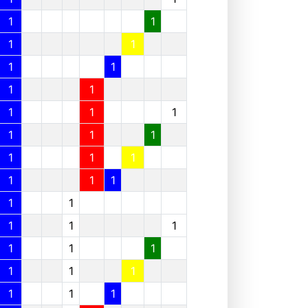
1
1
1
1
1
1
1
1
1
1
1
1
1
1
1
1
1
1
1
1
1
1
1
1
1
1
1
1
1
1
1
1
1
1