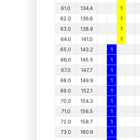
61.0
134.4
1
62.0
136.6
1
63.0
138.8
1
64.0
141.0
1
65.0
143.2
1
66.0
145.5
1
67.0
147.7
1
68.0
149.9
1
69.0
152.1
1
70.0
154.3
1
71.0
156.5
1
72.0
158.7
1
73.0
160.9
1