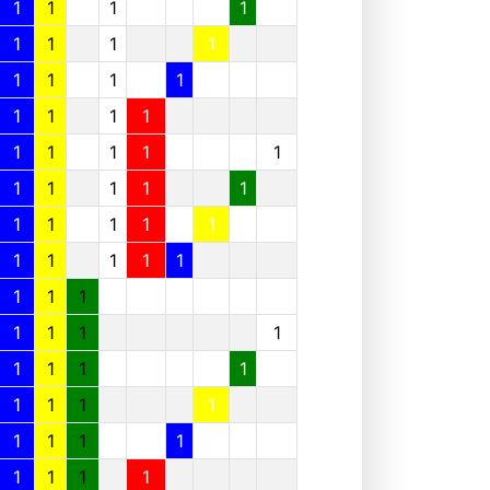
1
1
1
1
1
1
1
1
1
1
1
1
1
1
1
1
1
1
1
1
1
1
1
1
1
1
1
1
1
1
1
1
1
1
1
1
1
1
1
1
1
1
1
1
1
1
1
1
1
1
1
1
1
1
1
1
1
1
1