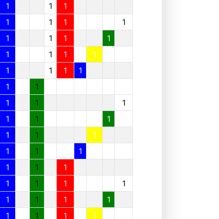
1
1
1
1
1
1
1
1
1
1
1
1
1
1
1
1
1
1
1
1
1
1
1
1
1
1
1
1
1
1
1
1
1
1
1
1
1
1
1
1
1
1
1
1
1
1
1
1