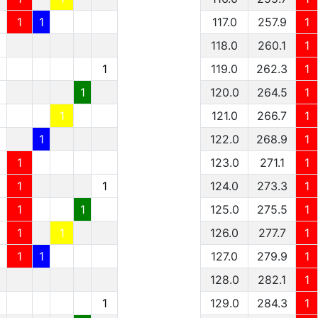
1
1
117.0
257.9
1
1
118.0
260.1
1
1
1
119.0
262.3
1
1
1
120.0
264.5
1
1
1
121.0
266.7
1
1
1
122.0
268.9
1
1
1
123.0
271.1
1
1
1
1
124.0
273.3
1
1
1
1
125.0
275.5
1
1
1
1
126.0
277.7
1
1
1
1
127.0
279.9
1
128.0
282.1
1
1
129.0
284.3
1