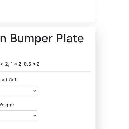
on Bumper Plate
 x 2, 1 x 2, 0.5 x 2
oad Out:
eight: