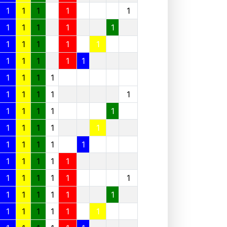
1
1
1
1
1
1
1
1
1
1
1
1
1
1
1
1
1
1
1
1
1
1
1
1
1
1
1
1
1
1
1
1
1
1
1
1
1
1
1
1
1
1
1
1
1
1
1
1
1
1
1
1
1
1
1
1
1
1
1
1
1
1
1
1
1
1
1