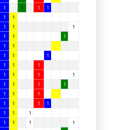
1
1
1
1
1
1
1
1
1
1
1
1
1
1
1
1
1
1
1
1
1
1
1
1
1
1
1
1
1
1
1
1
1
1
1
1
1
1
1
1
1
1
1
1