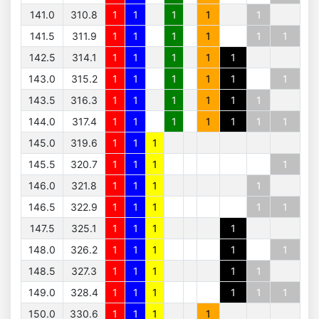
141.0
310.8
1
1
1
1
1
141.5
311.9
1
1
1
1
1
1
142.5
314.1
1
1
1
1
1
143.0
315.2
1
1
1
1
1
1
143.5
316.3
1
1
1
1
1
1
144.0
317.4
1
1
1
1
1
1
1
145.0
319.6
1
1
1
145.5
320.7
1
1
1
1
146.0
321.8
1
1
1
1
146.5
322.9
1
1
1
1
1
147.5
325.1
1
1
1
1
148.0
326.2
1
1
1
1
1
148.5
327.3
1
1
1
1
1
149.0
328.4
1
1
1
1
1
1
150.0
330.6
1
1
1
1