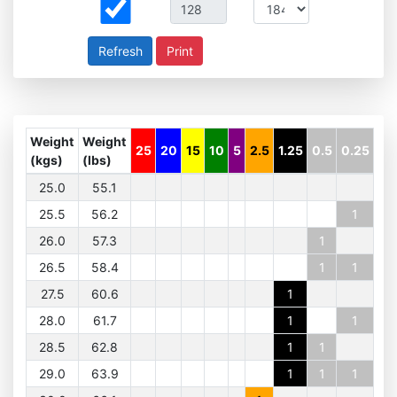
Print
Weight
Weight
25
20
15
10
5
2.5
1.25
0.5
0.25
(kgs)
(lbs)
25.0
55.1
25.5
56.2
1
26.0
57.3
1
26.5
58.4
1
1
27.5
60.6
1
28.0
61.7
1
1
28.5
62.8
1
1
29.0
63.9
1
1
1