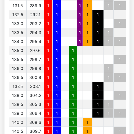
131.5
289.9
1
1
1
1
1
1
132.5
292.1
1
1
1
1
1
133.0
293.2
1
1
1
1
1
1
133.5
294.3
1
1
1
1
1
1
134.0
295.4
1
1
1
1
1
1
1
135.0
297.6
1
1
1
135.5
298.7
1
1
1
1
136.0
299.8
1
1
1
1
136.5
300.9
1
1
1
1
1
137.5
303.1
1
1
1
1
138.0
304.2
1
1
1
1
1
138.5
305.3
1
1
1
1
1
139.0
306.4
1
1
1
1
1
1
140.0
308.6
1
1
1
1
140.5
309.7
1
1
1
1
1