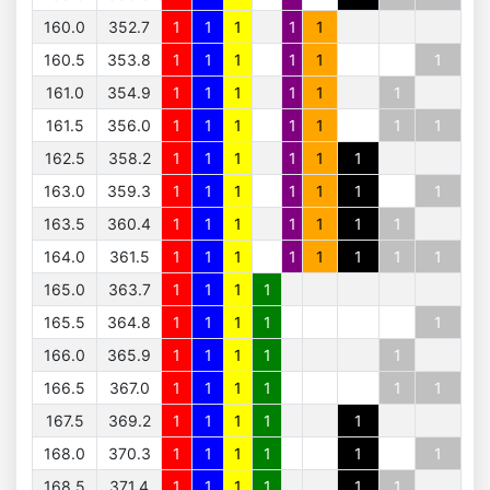
160.0
352.7
1
1
1
1
1
160.5
353.8
1
1
1
1
1
1
161.0
354.9
1
1
1
1
1
1
161.5
356.0
1
1
1
1
1
1
1
162.5
358.2
1
1
1
1
1
1
163.0
359.3
1
1
1
1
1
1
1
163.5
360.4
1
1
1
1
1
1
1
164.0
361.5
1
1
1
1
1
1
1
1
165.0
363.7
1
1
1
1
165.5
364.8
1
1
1
1
1
166.0
365.9
1
1
1
1
1
166.5
367.0
1
1
1
1
1
1
167.5
369.2
1
1
1
1
1
168.0
370.3
1
1
1
1
1
1
168.5
371.4
1
1
1
1
1
1