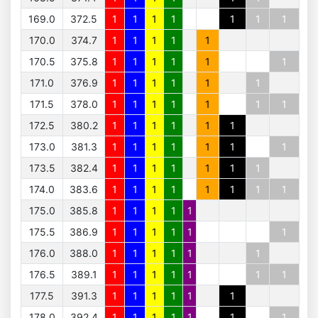
169.0
372.5
1
1
1
1
1
1
1
170.0
374.7
1
1
1
1
1
170.5
375.8
1
1
1
1
1
1
171.0
376.9
1
1
1
1
1
1
171.5
378.0
1
1
1
1
1
1
1
172.5
380.2
1
1
1
1
1
1
173.0
381.3
1
1
1
1
1
1
1
173.5
382.4
1
1
1
1
1
1
1
174.0
383.6
1
1
1
1
1
1
1
1
175.0
385.8
1
1
1
1
1
175.5
386.9
1
1
1
1
1
1
176.0
388.0
1
1
1
1
1
1
176.5
389.1
1
1
1
1
1
1
1
177.5
391.3
1
1
1
1
1
1
178.0
392.4
1
1
1
1
1
1
1