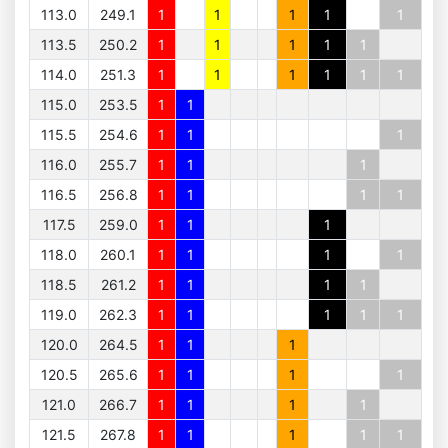
113.0
249.1
1
1
1
1
1
113.5
250.2
1
1
1
1
1
114.0
251.3
1
1
1
1
1
1
115.0
253.5
1
1
115.5
254.6
1
1
1
116.0
255.7
1
1
1
116.5
256.8
1
1
1
1
117.5
259.0
1
1
1
118.0
260.1
1
1
1
1
118.5
261.2
1
1
1
1
119.0
262.3
1
1
1
1
1
120.0
264.5
1
1
1
120.5
265.6
1
1
1
1
121.0
266.7
1
1
1
1
121.5
267.8
1
1
1
1
1