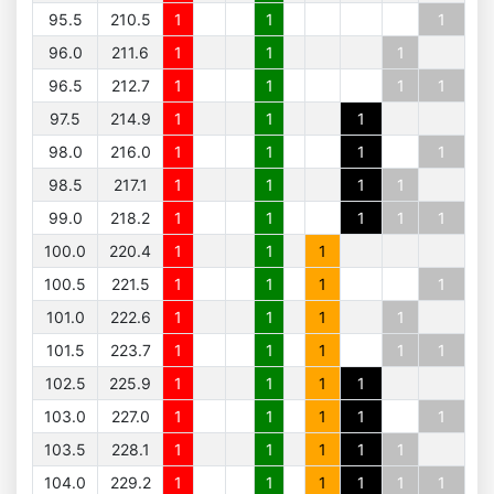
95.5
210.5
1
1
1
96.0
211.6
1
1
1
96.5
212.7
1
1
1
1
97.5
214.9
1
1
1
98.0
216.0
1
1
1
1
98.5
217.1
1
1
1
1
99.0
218.2
1
1
1
1
1
100.0
220.4
1
1
1
100.5
221.5
1
1
1
1
101.0
222.6
1
1
1
1
101.5
223.7
1
1
1
1
1
102.5
225.9
1
1
1
1
103.0
227.0
1
1
1
1
1
103.5
228.1
1
1
1
1
1
104.0
229.2
1
1
1
1
1
1