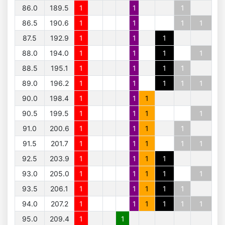
86.0
189.5
1
1
1
86.5
190.6
1
1
1
1
87.5
192.9
1
1
1
88.0
194.0
1
1
1
1
88.5
195.1
1
1
1
1
89.0
196.2
1
1
1
1
1
90.0
198.4
1
1
1
90.5
199.5
1
1
1
1
91.0
200.6
1
1
1
1
91.5
201.7
1
1
1
1
1
92.5
203.9
1
1
1
1
93.0
205.0
1
1
1
1
1
93.5
206.1
1
1
1
1
1
94.0
207.2
1
1
1
1
1
1
95.0
209.4
1
1