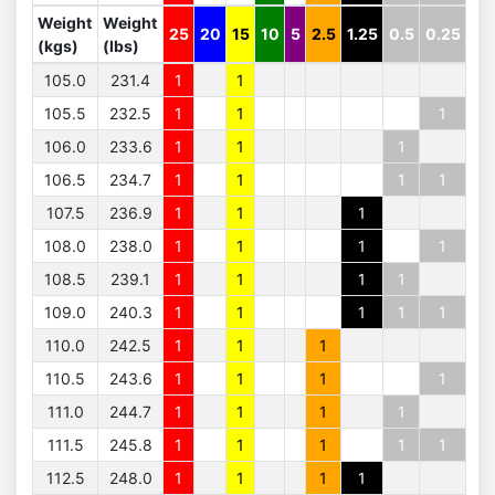
Weight
Weight
25
20
15
10
5
2.5
1.25
0.5
0.25
(kgs)
(lbs)
105.0
231.4
1
1
105.5
232.5
1
1
1
106.0
233.6
1
1
1
106.5
234.7
1
1
1
1
107.5
236.9
1
1
1
108.0
238.0
1
1
1
1
108.5
239.1
1
1
1
1
109.0
240.3
1
1
1
1
1
110.0
242.5
1
1
1
110.5
243.6
1
1
1
1
111.0
244.7
1
1
1
1
111.5
245.8
1
1
1
1
1
112.5
248.0
1
1
1
1