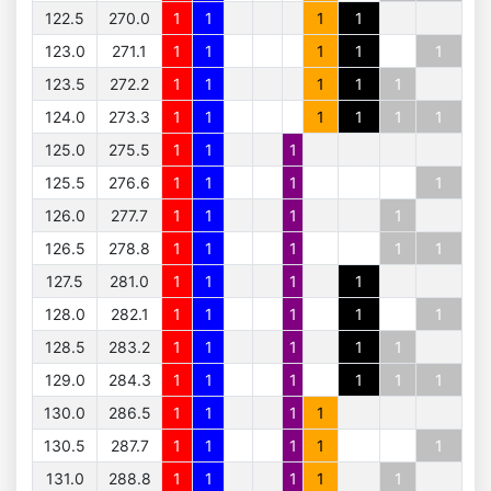
122.5
270.0
1
1
1
1
123.0
271.1
1
1
1
1
1
123.5
272.2
1
1
1
1
1
124.0
273.3
1
1
1
1
1
1
125.0
275.5
1
1
1
125.5
276.6
1
1
1
1
126.0
277.7
1
1
1
1
126.5
278.8
1
1
1
1
1
127.5
281.0
1
1
1
1
128.0
282.1
1
1
1
1
1
128.5
283.2
1
1
1
1
1
129.0
284.3
1
1
1
1
1
1
130.0
286.5
1
1
1
1
130.5
287.7
1
1
1
1
1
131.0
288.8
1
1
1
1
1