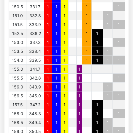
150.5
331.7
1
1
1
1
1
151.0
332.8
1
1
1
1
1
151.5
333.9
1
1
1
1
1
1
152.5
336.2
1
1
1
1
1
153.0
337.3
1
1
1
1
1
1
153.5
338.4
1
1
1
1
1
1
154.0
339.5
1
1
1
1
1
1
1
155.0
341.7
1
1
1
1
155.5
342.8
1
1
1
1
1
156.0
343.9
1
1
1
1
1
156.5
345.0
1
1
1
1
1
1
157.5
347.2
1
1
1
1
1
158.0
348.3
1
1
1
1
1
1
158.5
349.4
1
1
1
1
1
1
159.0
350.5
1
1
1
1
1
1
1