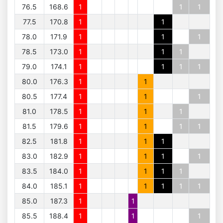
76.5
168.6
1
1
1
77.5
170.8
1
1
78.0
171.9
1
1
1
78.5
173.0
1
1
1
79.0
174.1
1
1
1
1
80.0
176.3
1
1
80.5
177.4
1
1
1
81.0
178.5
1
1
1
81.5
179.6
1
1
1
1
82.5
181.8
1
1
1
83.0
182.9
1
1
1
1
83.5
184.0
1
1
1
1
84.0
185.1
1
1
1
1
1
85.0
187.3
1
1
85.5
188.4
1
1
1