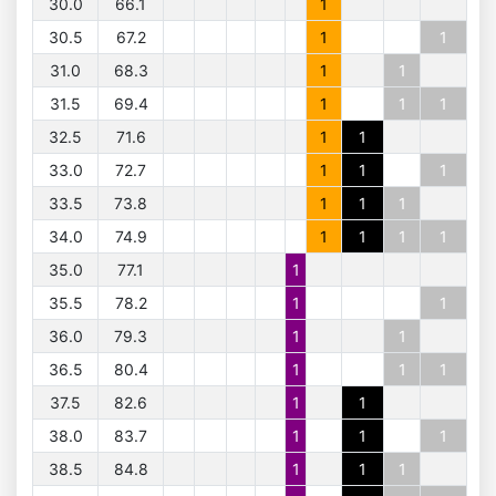
30.0
66.1
1
30.5
67.2
1
1
31.0
68.3
1
1
31.5
69.4
1
1
1
32.5
71.6
1
1
33.0
72.7
1
1
1
33.5
73.8
1
1
1
34.0
74.9
1
1
1
1
35.0
77.1
1
35.5
78.2
1
1
36.0
79.3
1
1
36.5
80.4
1
1
1
37.5
82.6
1
1
38.0
83.7
1
1
1
38.5
84.8
1
1
1