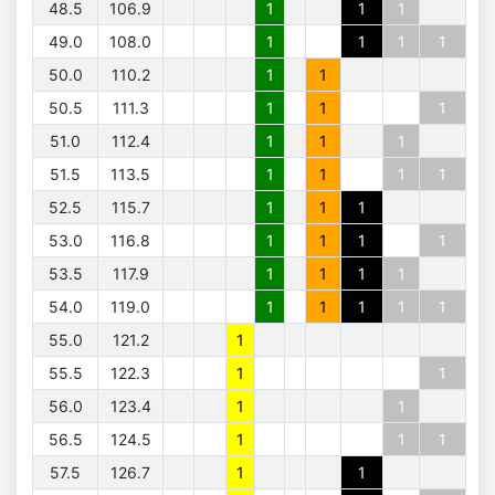
48.5
106.9
1
1
1
49.0
108.0
1
1
1
1
50.0
110.2
1
1
50.5
111.3
1
1
1
51.0
112.4
1
1
1
51.5
113.5
1
1
1
1
52.5
115.7
1
1
1
53.0
116.8
1
1
1
1
53.5
117.9
1
1
1
1
54.0
119.0
1
1
1
1
1
55.0
121.2
1
55.5
122.3
1
1
56.0
123.4
1
1
56.5
124.5
1
1
1
57.5
126.7
1
1