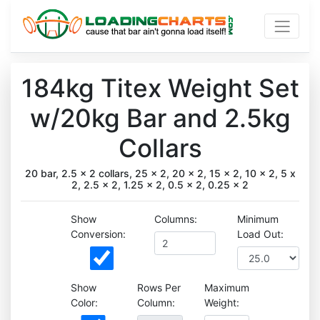
184kg Titex Weight Set
w/20kg Bar and 2.5kg
Collars
20 bar, 2.5 x 2 collars, 25 x 2, 20 x 2, 15 x 2, 10 x 2, 5 x
2, 2.5 x 2, 1.25 x 2, 0.5 x 2, 0.25 x 2
Show
Columns:
Minimum
Conversion:
Load Out:
Show
Rows Per
Maximum
Color:
Column:
Weight: