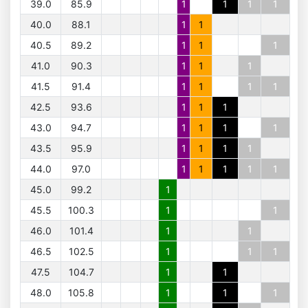
39.0
85.9
1
1
1
1
40.0
88.1
1
1
40.5
89.2
1
1
1
41.0
90.3
1
1
1
41.5
91.4
1
1
1
1
42.5
93.6
1
1
1
43.0
94.7
1
1
1
1
43.5
95.9
1
1
1
1
44.0
97.0
1
1
1
1
1
45.0
99.2
1
45.5
100.3
1
1
46.0
101.4
1
1
46.5
102.5
1
1
1
47.5
104.7
1
1
48.0
105.8
1
1
1