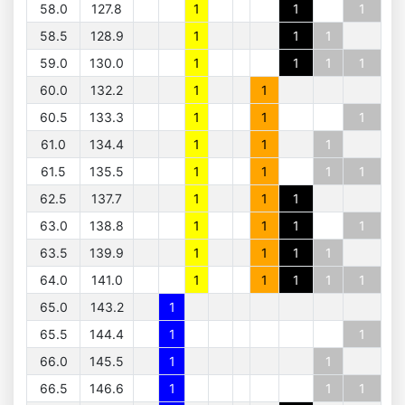
58.0
127.8
1
1
1
58.5
128.9
1
1
1
59.0
130.0
1
1
1
1
60.0
132.2
1
1
60.5
133.3
1
1
1
61.0
134.4
1
1
1
61.5
135.5
1
1
1
1
62.5
137.7
1
1
1
63.0
138.8
1
1
1
1
63.5
139.9
1
1
1
1
64.0
141.0
1
1
1
1
1
65.0
143.2
1
65.5
144.4
1
1
66.0
145.5
1
1
66.5
146.6
1
1
1