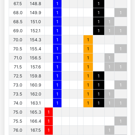
67.5
148.8
1
1
68.0
149.9
1
1
1
68.5
151.0
1
1
1
69.0
152.1
1
1
1
1
70.0
154.3
1
1
70.5
155.4
1
1
1
71.0
156.5
1
1
1
71.5
157.6
1
1
1
1
72.5
159.8
1
1
1
73.0
160.9
1
1
1
1
73.5
162.0
1
1
1
1
74.0
163.1
1
1
1
1
1
75.0
165.3
1
75.5
166.4
1
1
76.0
167.5
1
1