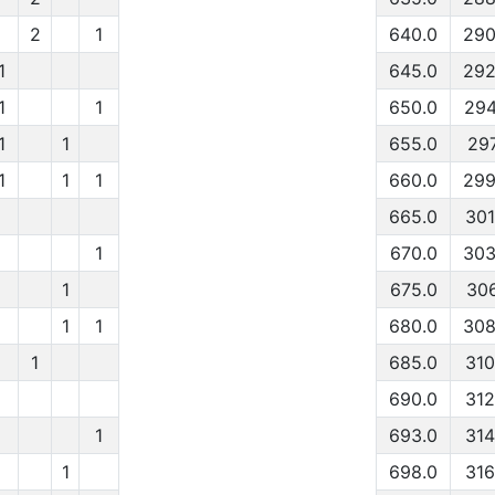
2
1
640.0
290
1
645.0
292
1
1
650.0
294
1
1
655.0
297
1
1
1
660.0
299
665.0
301
1
670.0
303
1
675.0
306
1
1
680.0
308
1
685.0
310
690.0
312
1
693.0
314
1
698.0
316