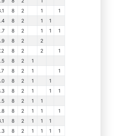
.9
8
2
1
.1
8
2
1
1
.4
8
2
1
1
.7
8
2
1
1
1
.9
8
2
2
.2
8
2
2
1
.5
8
2
1
.7
8
2
1
1
.0
8
2
1
1
.3
8
2
1
1
1
.5
8
2
1
1
.8
8
2
1
1
1
.1
8
2
1
1
1
.3
8
2
1
1
1
1