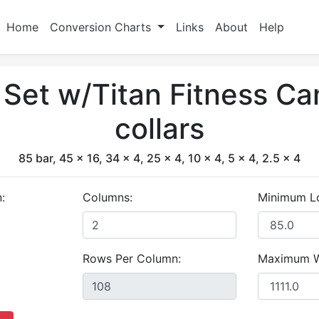
Home
Conversion Charts
Links
About
Help
t Set w/Titan Fitness C
collars
85 bar, 45 x 16, 34 x 4, 25 x 4, 10 x 4, 5 x 4, 2.5 x 4
:
Columns:
Minimum L
Rows Per Column:
Maximum W