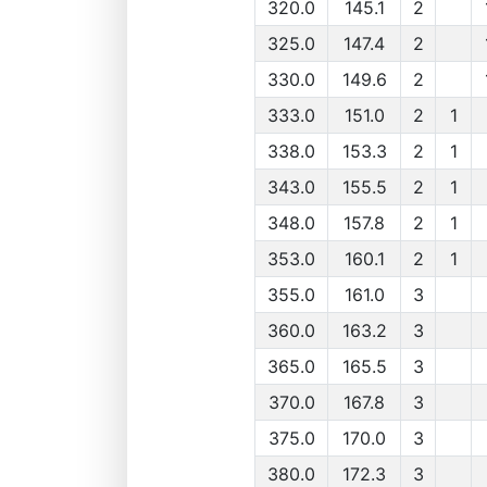
320.0
145.1
2
325.0
147.4
2
330.0
149.6
2
333.0
151.0
2
1
338.0
153.3
2
1
343.0
155.5
2
1
348.0
157.8
2
1
353.0
160.1
2
1
355.0
161.0
3
360.0
163.2
3
365.0
165.5
3
370.0
167.8
3
375.0
170.0
3
380.0
172.3
3