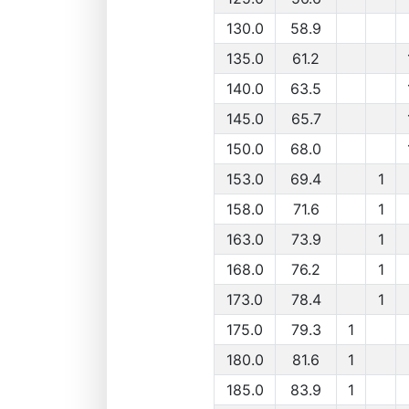
130.0
58.9
135.0
61.2
140.0
63.5
145.0
65.7
150.0
68.0
153.0
69.4
1
158.0
71.6
1
163.0
73.9
1
168.0
76.2
1
173.0
78.4
1
175.0
79.3
1
180.0
81.6
1
185.0
83.9
1