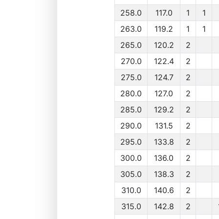
258.0
117.0
1
1
263.0
119.2
1
1
265.0
120.2
2
270.0
122.4
2
275.0
124.7
2
280.0
127.0
2
285.0
129.2
2
290.0
131.5
2
295.0
133.8
2
300.0
136.0
2
305.0
138.3
2
310.0
140.6
2
315.0
142.8
2