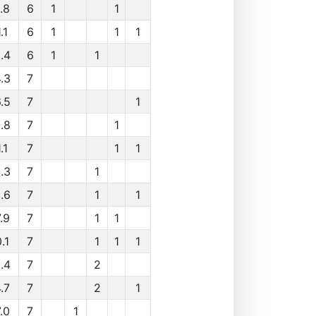
.8
6
1
1
.1
6
1
1
1
.4
6
1
1
.3
7
.5
7
1
.8
7
1
.1
7
1
1
.3
7
1
.6
7
1
1
.9
7
1
1
.1
7
1
1
1
.4
7
2
.7
7
2
1
.0
7
1