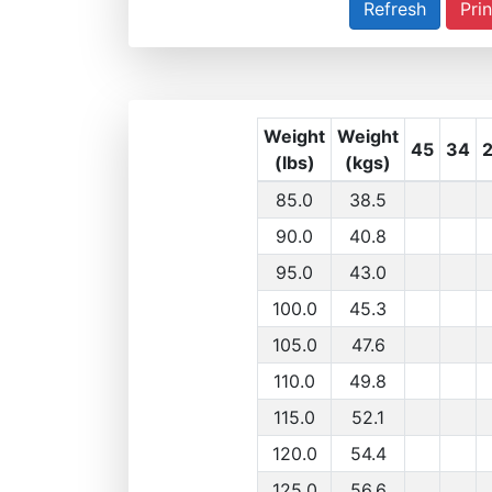
Prin
Weight
Weight
45
34
(lbs)
(kgs)
85.0
38.5
90.0
40.8
95.0
43.0
100.0
45.3
105.0
47.6
110.0
49.8
115.0
52.1
120.0
54.4
125.0
56.6