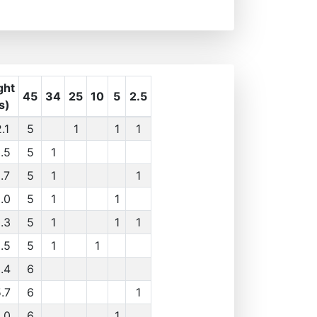
ght
45
34
25
10
5
2.5
s)
.1
5
1
1
1
.5
5
1
.7
5
1
1
.0
5
1
1
.3
5
1
1
1
.5
5
1
1
.4
6
.7
6
1
.0
6
1