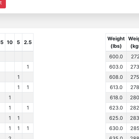
t
Weight
Wei
25
10
5
2.5
(lbs)
(kg
600.0
272
1
603.0
273
1
608.0
275
1
1
613.0
278
1
618.0
280
1
1
623.0
282
1
1
625.0
283
1
1
1
630.0
285
2
635.0
288