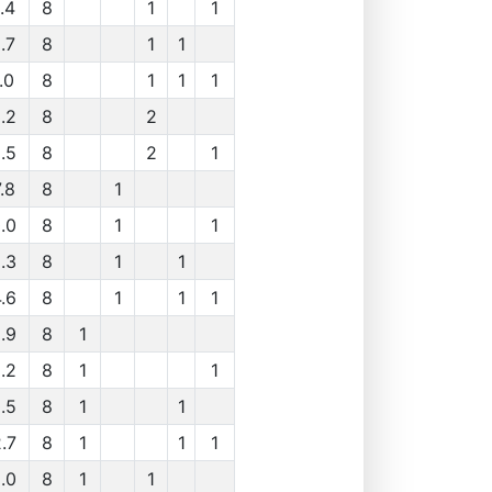
.4
8
1
1
.7
8
1
1
.0
8
1
1
1
.2
8
2
.5
8
2
1
.8
8
1
.0
8
1
1
.3
8
1
1
.6
8
1
1
1
.9
8
1
.2
8
1
1
.5
8
1
1
.7
8
1
1
1
.0
8
1
1