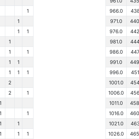
961.0
435
1
966.0
438
1
971.0
440
1
1
976.0
442
1
981.0
444
1
1
986.0
447
1
1
991.0
449
1
1
1
996.0
451
2
1001.0
454
2
1
1006.0
456
1
1011.0
458
1
1
1016.0
460
1
1
1021.0
463
1
1
1
1026.0
465