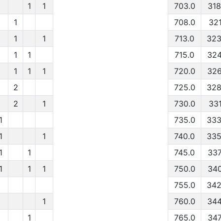
1
1
703.0
318
1
708.0
321
1
1
713.0
323
1
1
715.0
324
1
1
1
720.0
326
2
725.0
328
2
1
730.0
331
1
735.0
333
1
1
740.0
335
1
1
745.0
337
1
1
1
750.0
340
755.0
342
1
760.0
344
1
765.0
347