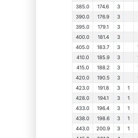
385.0
174.6
3
390.0
176.9
3
395.0
179.1
3
400.0
181.4
3
405.0
183.7
3
410.0
185.9
3
415.0
188.2
3
420.0
190.5
3
423.0
191.8
3
1
428.0
194.1
3
1
433.0
196.4
3
1
438.0
198.6
3
1
443.0
200.9
3
1