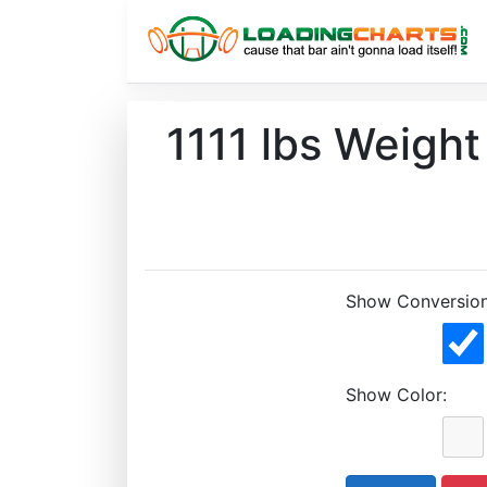
1111 lbs Weigh
Show Conversion
Show Color: