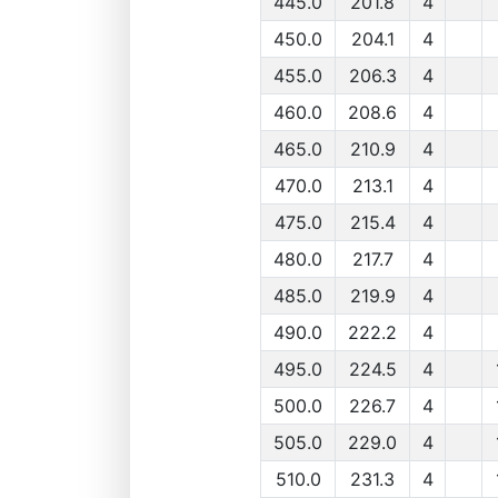
445.0
201.8
4
450.0
204.1
4
455.0
206.3
4
460.0
208.6
4
465.0
210.9
4
470.0
213.1
4
475.0
215.4
4
480.0
217.7
4
485.0
219.9
4
490.0
222.2
4
495.0
224.5
4
500.0
226.7
4
505.0
229.0
4
510.0
231.3
4