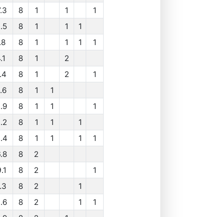
.3
8
1
1
1
.5
8
1
1
1
.8
8
1
1
1
1
.1
8
1
2
.4
8
1
2
1
.6
8
1
1
.9
8
1
1
1
.2
8
1
1
1
.4
8
1
1
1
1
.8
8
2
.1
8
2
1
.3
8
2
1
.6
8
2
1
1