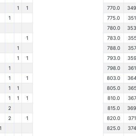
1
1
770.0
349
1
775.0
351
780.0
353
1
783.0
355
1
788.0
357
1
1
793.0
359
1
798.0
361
1
1
803.0
364
1
1
805.0
365
1
1
1
810.0
367
2
815.0
369
2
1
820.0
371
1
825.0
374