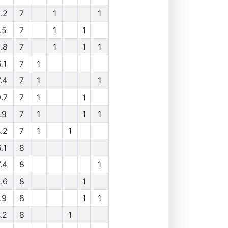
.2
7
1
1
.5
7
1
1
.8
7
1
1
1
.1
7
1
.4
7
1
1
.7
7
1
1
.9
7
1
1
1
.2
7
1
1
.1
8
.4
8
1
.6
8
1
.9
8
1
1
.2
8
1