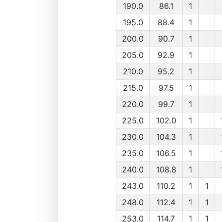
190.0
86.1
1
195.0
88.4
1
200.0
90.7
1
205.0
92.9
1
210.0
95.2
1
215.0
97.5
1
220.0
99.7
1
225.0
102.0
1
230.0
104.3
1
235.0
106.5
1
240.0
108.8
1
243.0
110.2
1
1
248.0
112.4
1
1
253.0
114.7
1
1