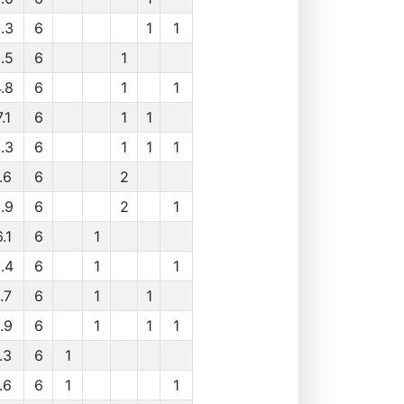
.3
6
1
1
.5
6
1
.8
6
1
1
.1
6
1
1
.3
6
1
1
1
.6
6
2
.9
6
2
1
.1
6
1
.4
6
1
1
.7
6
1
1
.9
6
1
1
1
.3
6
1
.6
6
1
1