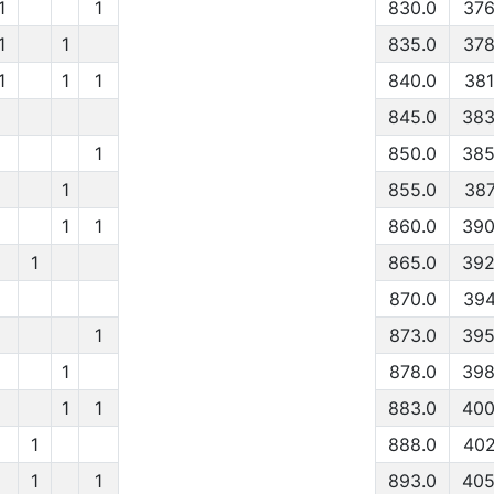
1
1
830.0
376
1
1
835.0
378
1
1
1
840.0
381
845.0
383
1
850.0
385
1
855.0
387
1
1
860.0
390
1
865.0
392
870.0
394
1
873.0
395
1
878.0
398
1
1
883.0
400
1
888.0
402
1
1
893.0
405