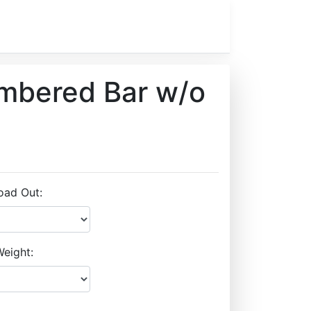
ambered Bar w/o
oad Out:
eight: